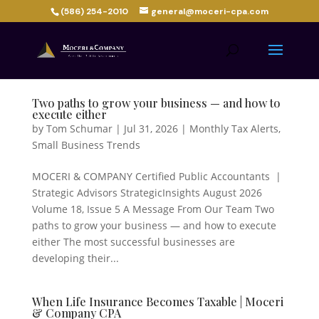
(586) 254-2010
general@moceri-cpa.com
Two paths to grow your business — and how to
execute either
by
Tom Schumar
|
Jul 31, 2026
|
Monthly Tax Alerts
,
Small Business Trends
MOCERI & COMPANY Certified Public Accountants |
Strategic Advisors StrategicInsights August 2026
Volume 18, Issue 5 A Message From Our Team Two
paths to grow your business — and how to execute
either The most successful businesses are
developing their...
When Life Insurance Becomes Taxable | Moceri
& Company CPA