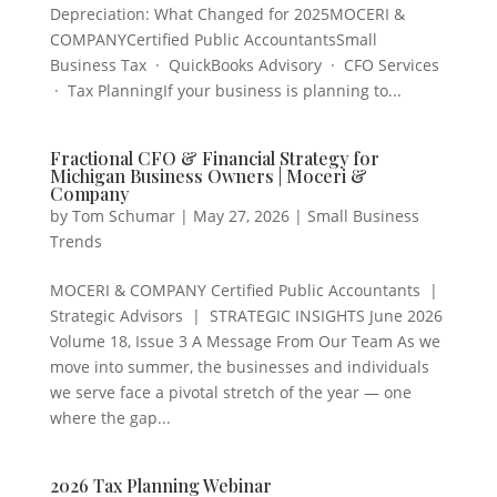
Depreciation: What Changed for 2025MOCERI &
COMPANYCertified Public AccountantsSmall
Business Tax · QuickBooks Advisory · CFO Services
· Tax PlanningIf your business is planning to...
Fractional CFO & Financial Strategy for
Michigan Business Owners | Moceri &
Company
by
Tom Schumar
|
May 27, 2026
|
Small Business
Trends
MOCERI & COMPANY Certified Public Accountants |
Strategic Advisors | STRATEGIC INSIGHTS June 2026
Volume 18, Issue 3 A Message From Our Team As we
move into summer, the businesses and individuals
we serve face a pivotal stretch of the year — one
where the gap...
2026 Tax Planning Webinar