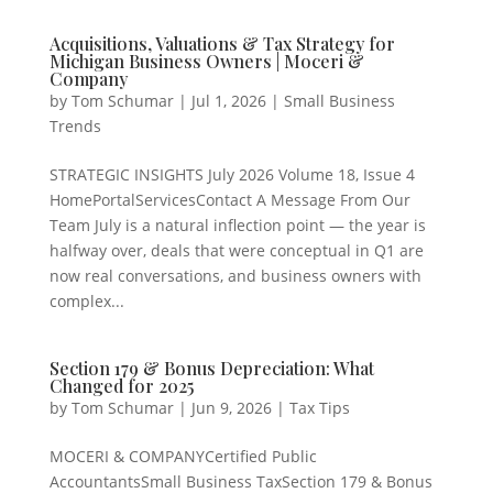
Acquisitions, Valuations & Tax Strategy for
Michigan Business Owners | Moceri &
Company
by
Tom Schumar
|
Jul 1, 2026
|
Small Business
Trends
STRATEGIC INSIGHTS July 2026 Volume 18, Issue 4
HomePortalServicesContact A Message From Our
Team July is a natural inflection point — the year is
halfway over, deals that were conceptual in Q1 are
now real conversations, and business owners with
complex...
Section 179 & Bonus Depreciation: What
Changed for 2025
by
Tom Schumar
|
Jun 9, 2026
|
Tax Tips
MOCERI & COMPANYCertified Public
AccountantsSmall Business TaxSection 179 & Bonus