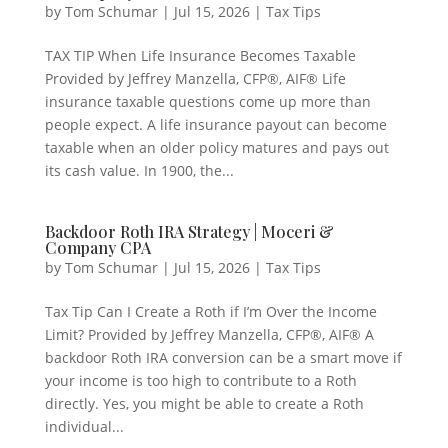
by
Tom Schumar
|
Jul 15, 2026
|
Tax Tips
TAX TIP When Life Insurance Becomes Taxable
Provided by Jeffrey Manzella, CFP®, AIF® Life
insurance taxable questions come up more than
people expect. A life insurance payout can become
taxable when an older policy matures and pays out
its cash value. In 1900, the...
Backdoor Roth IRA Strategy | Moceri &
Company CPA
by
Tom Schumar
|
Jul 15, 2026
|
Tax Tips
Tax Tip Can I Create a Roth if I’m Over the Income
Limit? Provided by Jeffrey Manzella, CFP®, AIF® A
backdoor Roth IRA conversion can be a smart move if
your income is too high to contribute to a Roth
directly. Yes, you might be able to create a Roth
individual...