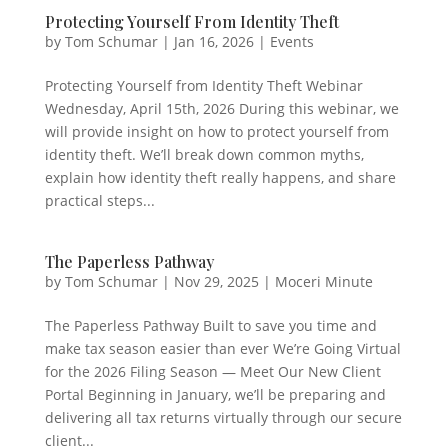
Protecting Yourself From Identity Theft
by
Tom Schumar
|
Jan 16, 2026
|
Events
Protecting Yourself from Identity Theft Webinar
Wednesday, April 15th, 2026 During this webinar, we
will provide insight on how to protect yourself from
identity theft. We’ll break down common myths,
explain how identity theft really happens, and share
practical steps...
The Paperless Pathway
by
Tom Schumar
|
Nov 29, 2025
|
Moceri Minute
The Paperless Pathway Built to save you time and
make tax season easier than ever We’re Going Virtual
for the 2026 Filing Season — Meet Our New Client
Portal Beginning in January, we’ll be preparing and
delivering all tax returns virtually through our secure
client...