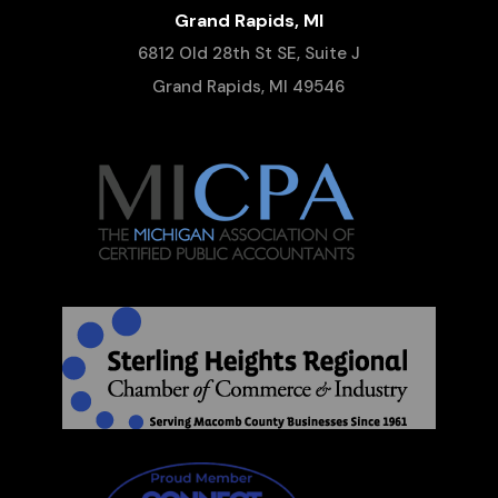
Grand Rapids, MI
6812 Old 28th St SE, Suite J
Grand Rapids, MI 49546