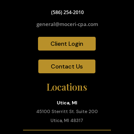
(586) 254-2010
general@moceri-cpa.com
Client Login
Contact Us
Locations
Utica, MI
45100 Sterritt St. Suite 200
Utica, MI 48317