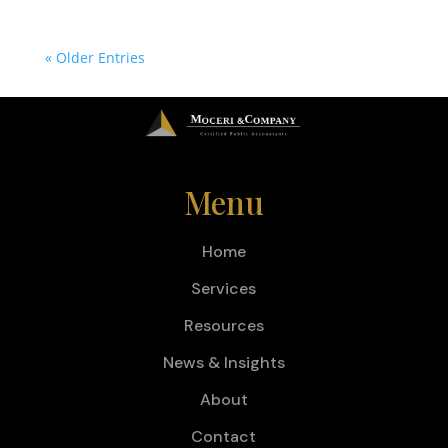
« Older Entries
Menu
Home
Services
Resources
News & Insights
About
Contact