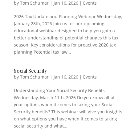
by
Tom Schumar
|
Jan 16, 2026
|
Events
2026 Tax Update and Planning Webinar Wednesday,
January 28th, 2026 Join us for our upcoming
educational webinar designed to help you gain a
better understanding of potential changes this tax
season. Key considerations for proactive 2026 tax
planning Potential tax law...
Social Security
by
Tom Schumar
|
Jan 16, 2026
|
Events
Understanding Your Social Security Benefits
Wednesday, March 11th, 2026 Do you know all of
your options when it comes to taking your Social
Security benefits? This webinar will give you insights
on what options you have when it comes to taking
social security and what...