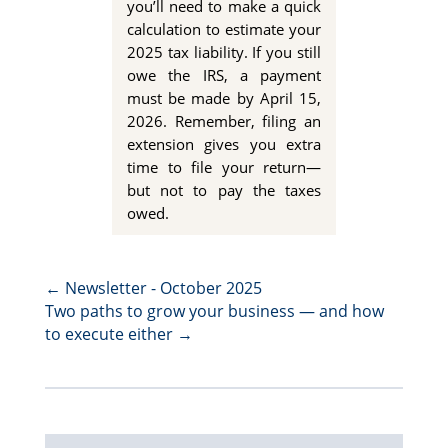
you’ll need to make a quick
calculation to estimate your
2025 tax liability. If you still
owe the IRS, a payment
must be made by
April 15,
2026
. Remember, filing an
extension gives you extra
time
to file your return—
but not to pay the taxes
owed.
←
Newsletter - October 2025
Two paths to grow your business — and how
to execute either
→