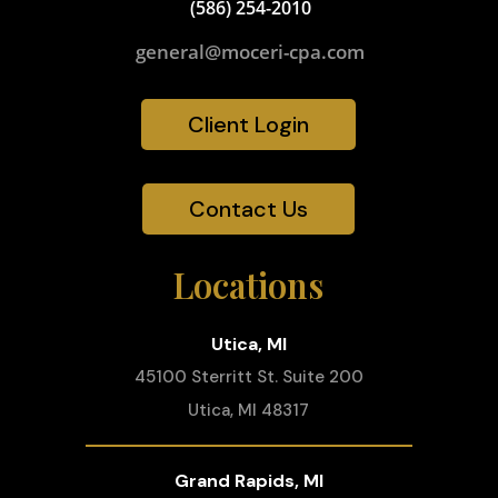
(586) 254-2010
general@moceri-cpa.com
Client Login
Contact Us
Locations
Utica, MI
45100 Sterritt St. Suite 200
Utica, MI 48317
Grand Rapids, MI