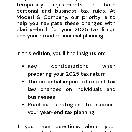
temporary adjustments to both
personal and business tax rules. At
Moceri & Company, our priority is to
help you navigate these changes with
clarity—both for your 2025 tax filings
and your broader financial planning.
In this edition, you’ll find insights on:
Key considerations when
preparing your 2025 tax return
The potential impact of recent tax
law changes on individuals and
businesses
Practical strategies to support
your year-end tax planning
If you have questions about your