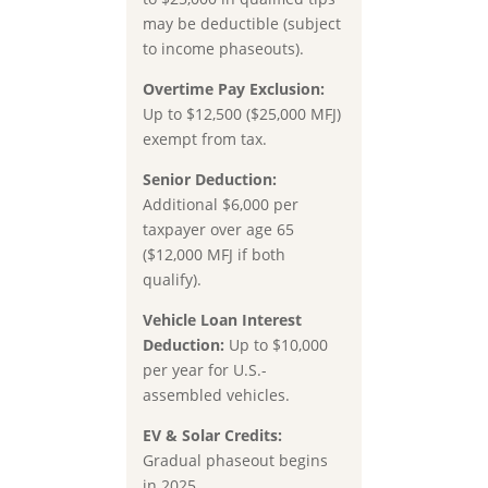
may be deductible (subject
to income phaseouts).
Overtime Pay Exclusion:
Up to $12,500 ($25,000 MFJ)
exempt from tax.
Senior Deduction:
Additional $6,000 per
taxpayer over age 65
($12,000 MFJ if both
qualify).
Vehicle Loan Interest
Deduction:
Up to $10,000
per year for U.S.-
assembled vehicles.
EV & Solar Credits:
Gradual phaseout begins
in 2025.