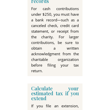
records
For cash contributions
under
$250
, you must have
a bank record—such as a
canceled check, credit card
statement, or receipt from
the charity. For larger
contributions, be sure to
obtain a written
acknowledgment from the
charitable organization
before filing your tax
return
.
Calculate your
estimated tax if you
extend
If you file an extension,