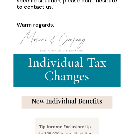
specific situation, please don’t hesitate
to contact us.
Warm regards,
Individual Tax
Changes
New Individual Benefits
Tip Income Exclusion:
Up
to $25,000 in qualified tips