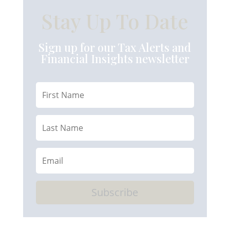
Stay Up To Date
Sign up for our Tax Alerts and
Financial Insights newsletter
Subscribe