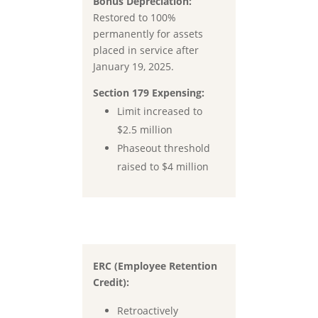
Bonus Depreciation:
Restored to
100%
permanently for assets
placed in service after
January 19, 2025.
Section 179 Expensing:
Limit increased to
$2.5 million
Phaseout threshold
raised to
$4 million
ERC (Employee Retention
Credit):
Retroactively