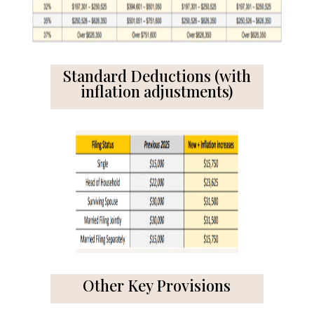
Standard Deductions (with
inflation adjustments)
Other Key Provisions