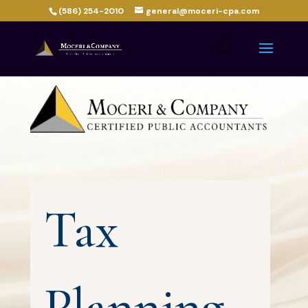
(586) 254-2010
general@moceri-cpa.com
Tax
Planning