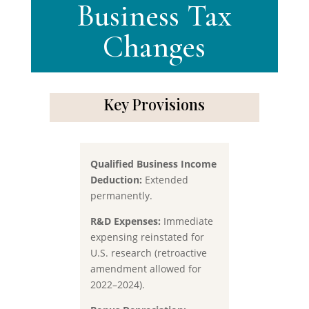
Business Tax
Changes
Key Provisions
Qualified Business Income
Deduction:
Extended
permanently.
R&D Expenses:
Immediate
expensing reinstated for
U.S. research (retroactive
amendment allowed for
2022–2024).