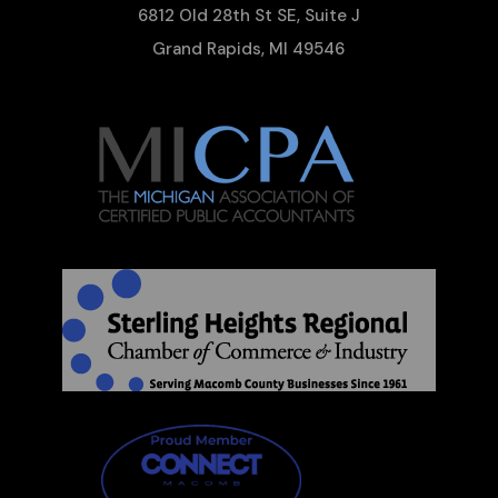
6812 Old 28th St SE, Suite J
Grand Rapids, MI 49546