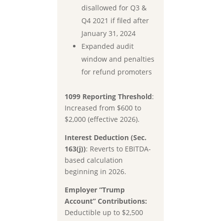
disallowed for Q3 &
Q4 2021 if filed after
January 31, 2024
Expanded audit
window and penalties
for refund promoters
1099 Reporting Threshold
:
Increased from
$600 to
$2,000
(effective 2026).
Interest Deduction (Sec.
163(j))
:
Reverts to
EBITDA-
based
calculation
beginning in 2026.
Employer “Trump
Account” Contributions:
Deductible up to
$2,500