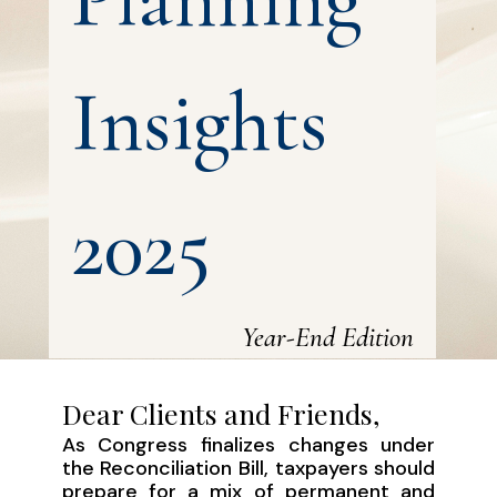
Insights
2025
Year-End Edition
Dear Clients and Friends,
As Congress finalizes changes under
the Reconciliation Bill, taxpayers should
prepare for a mix of permanent and