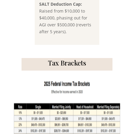
SALT Deduction Cap:
Raised from
$10,000 to
$40,000
, phasing out for
AGI over $500,000 (reverts
after 5 years).
Tax Brackets