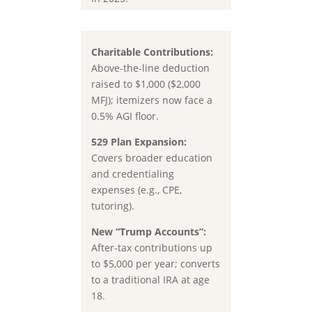
Charitable Contributions:
Above-the-line deduction
raised to $1,000 ($2,000
MFJ); itemizers now face a
0.5% AGI floor.
529 Plan Expansion:
Covers broader education
and credentialing
expenses (e.g., CPE,
tutoring).
New “Trump Accounts”:
After-tax contributions up
to
$5,000 per year
; converts
to a traditional IRA at age
18.