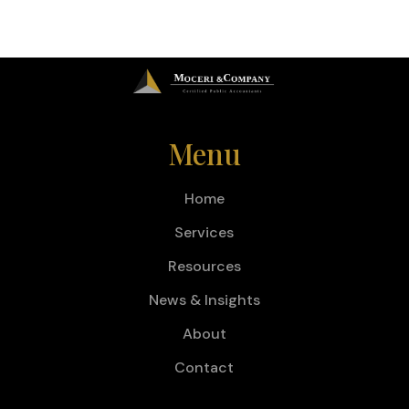
Menu
Home
Services
Resources
News & Insights
About
Contact