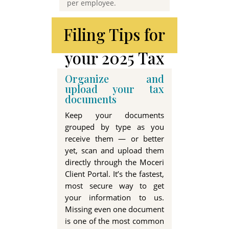
per employee
.
Filing Tips for
your 2025 Tax
Return
Organize and
upload your tax
documents
Keep your documents
grouped by type as you
receive them — or better
yet, scan and upload them
directly through the Moceri
Client Portal. It’s the fastest,
most secure way to get
your information to us.
Missing even one document
is one of the most common