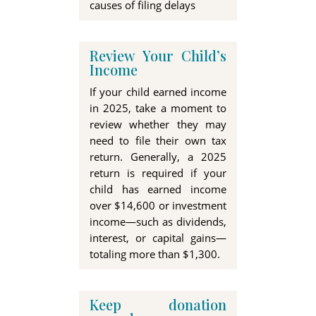
causes of filing delays
Review Your Child’s
Income
If your child earned income
in 2025, take a moment to
review whether they may
need to file their own tax
return. Generally, a 2025
return is required if your
child has earned income
over
$14,600
or investment
income—such as dividends,
interest, or capital gains—
totaling more than
$1,300.
Keep donation