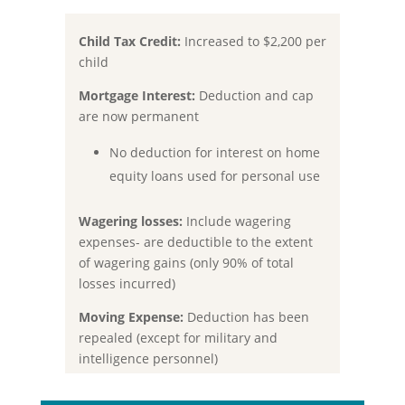
Child Tax Credit:
Increased to
$2,200 per
child
Mortgage Interest:
Deduction and cap
are now permanent
No deduction for interest on home
equity loans used for personal use
Wagering losses:
Include wagering
expenses- are deductible to the extent
of wagering gains (only 90% of total
losses incurred)
Moving Expense:
Deduction has been
repealed (except for military and
intelligence personnel)