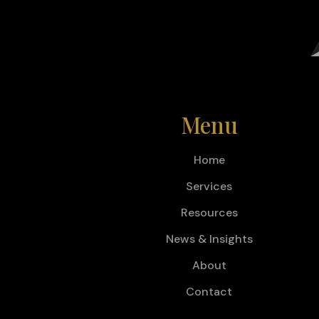
Menu
Home
Services
Resources
News & Insights
About
Contact