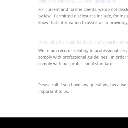
Parties to Whom We Disclose Information:
For current and former clients, we do not disc
by law. Permitted disclosures include, for inst
know that information to assist us in providing
Protecting the Confidentiality and Security of C
We retain records relating to professional serv
comply with professional guidelines. In order
comply with our professional standards.
Please call if you have any questions, because y
important to us.