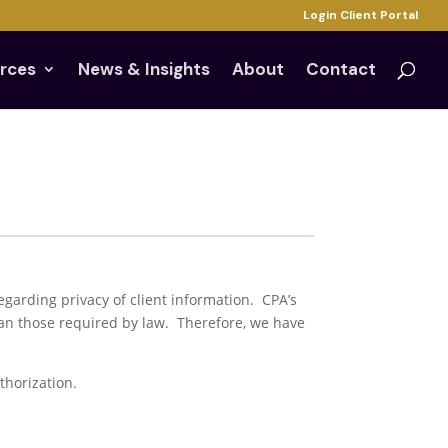
Login Client Portal
rces
News & Insights
About
Contact
 regarding privacy of client information. CPA’s
han those required by law. Therefore, we have
thorization.