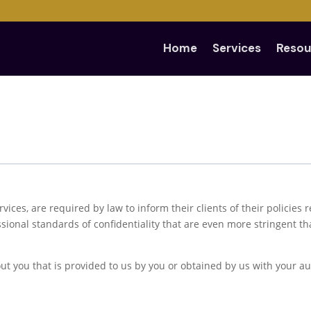
Home
Services
Resou
ervices, are required by law to inform their clients of their policies
ional standards of confidentiality that are even more stringent t
t you that is provided to us by you or obtained by us with your au