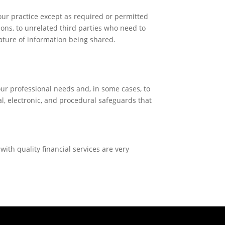
our practice except as required or permitted
ions, to unrelated third parties who need to
 nature of information being shared.
your professional needs and, in some cases, to
l, electronic, and procedural safeguards that
with quality financial services are very