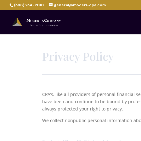
(586) 254-2010
general@moceri-cpa.com
Privacy Policy
CPA’s, like all providers of personal financial s
have been and continue to be bound by profess
always protected your right to privacy.
We collect nonpublic personal information abou