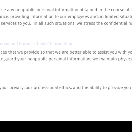
lose any nonpublic personal information obtained in the course of 
ance, providing information to our employees and, in limited situat
 services to you. In all such situations, we stress the confidential
urrent and Former Clients’ Information:
ices that we provide so that we are better able to assist you with 
 to guard your nonpublic personal information, we maintain physica
our privacy, our professional ethics, and the ability to provide you 