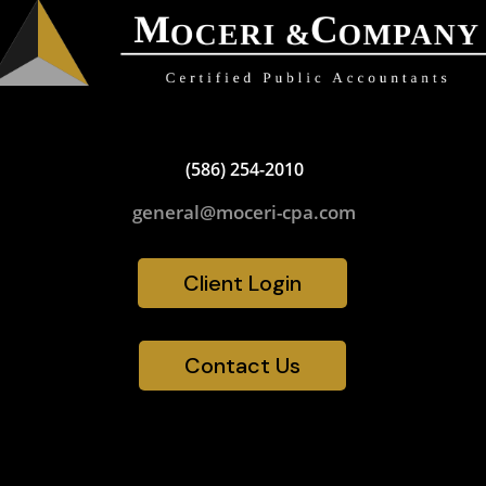
(586) 254-2010
general@moceri-cpa.com
Client Login
Contact Us