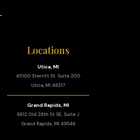
Locations
Utica, MI
45100 Sterritt St. Suite 200
Utica, MI 48317
Grand Rapids, MI
6812 Old 28th St SE, Suite J
Grand Rapids, MI 49546