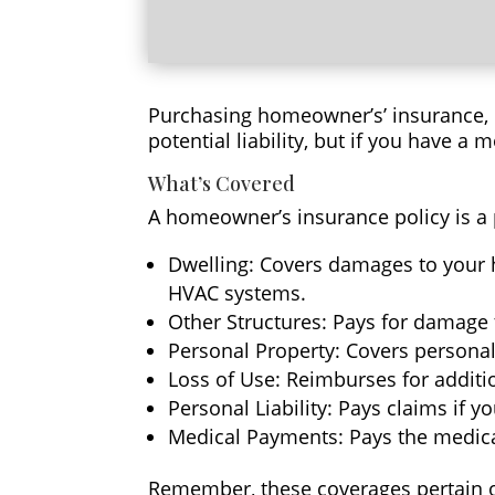
Purchasing homeowner’s’ insurance, it
potential liability, but if you have a m
What’s Covered
A homeowner’s insurance policy is a 
Dwelling: Covers damages to your h
HVAC systems.
Other Structures: Pays for damage t
Personal Property: Covers personal 
Loss of Use: Reimburses for additi
Personal Liability: Pays claims if y
Medical Payments: Pays the medical
Remember, these coverages pertain onl