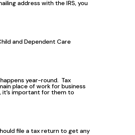
ailing address with the IRS, you
 Child and Dependent Care
l happens year-round. Tax
main place of work for business
 it’s important for them to
uld file a tax return to get any