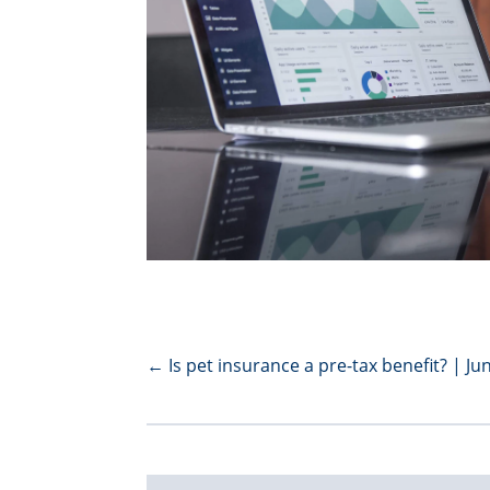
←
Is pet insurance a pre-tax benefit? | Ju