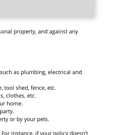
sonal property, and against any
such as plumbing, electrical and
 tool shed, fence, etc.
, clothes, etc.
your home.
party.
rty or by your pets.
or instance, if your policy doesn’t