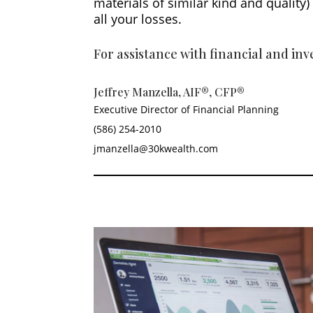
materials of similar kind and qualit
all your losses.
For assistance with financial and in
Jeffrey Manzella, AIF®, CFP®
Executive Director of Financial Planning
(586) 254-2010
jmanzella@30kwealth.com