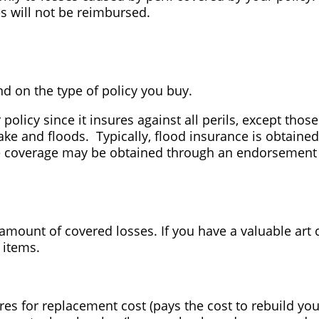
s will not be reimbursed.
nd on the type of policy you buy.
olicy since it insures against all perils, except thos
e and floods. Typically, flood insurance is obtained
 coverage may be obtained through an endorsement o
 amount of covered losses. If you have a valuable art 
 items.
res for replacement cost (pays the cost to rebuild y