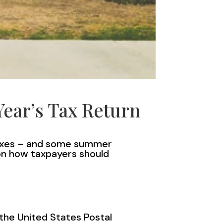
Year’s Tax Return
 taxes – and some summer
 on how taxpayers should
 the United States Postal