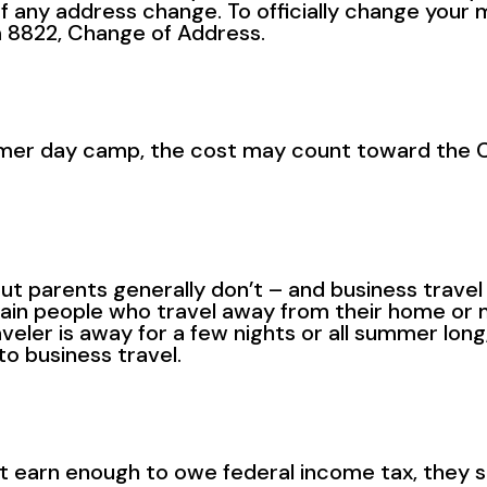
f any address change. To officially change your m
 8822, Change of Address.
summer day camp, the cost may count toward the
ut parents generally don’t – and business trave
tain people who travel away from their home or 
eler is away for a few nights or all summer long,
o business travel.
earn enough to owe federal income tax, they sho