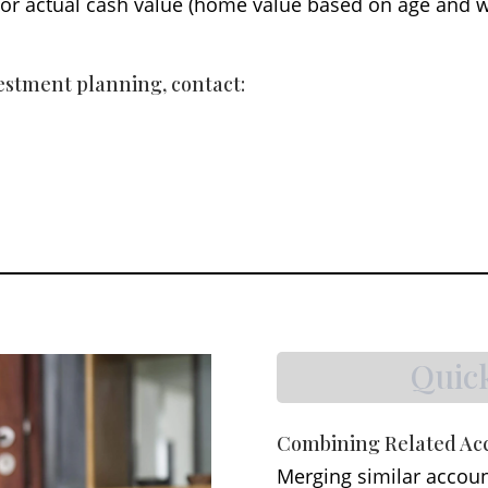
y) or actual cash value (home value based on age and 
vestment planning, contact:
Quic
Combining Related Ac
Merging similar accoun