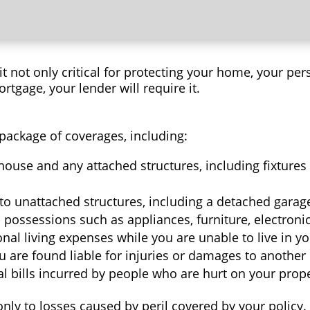
 not only critical for protecting your home, your per
ortgage, your lender will require it.
package of coverages, including:
ouse and any attached structures, including fixtures 
o unattached structures, including a detached garage,
possessions such as appliances, furniture, electronics
onal living expenses while you are unable to live in 
ou are found liable for injuries or damages to another 
 bills incurred by people who are hurt on your prope
y to losses caused by peril covered by your policy. F