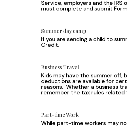
Service, employers and the IRS o
must complete and submit Form
Summer day camp
If you are sending a child to 
Credit.
Business Travel
Kids may have the summer off, b
deductions are available for cer
reasons. Whether a business trav
remember the tax rules related t
Part-time Work
While part-time workers may not 