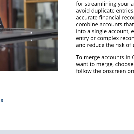
for streamlining your 
avoid duplicate entries
accurate financial reco
combine accounts that
into a single account, 
entry or complex recon
and reduce the risk of 
To merge accounts in Q
want to merge, choose
follow the onscreen p
ne