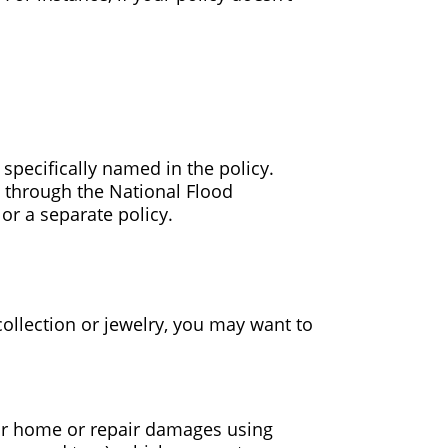
e specifically named in the policy.
 through the National Flood
r a separate policy.
collection or jewelry, you may want to
our home or repair damages using