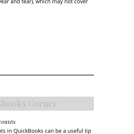
wear and tear), which may not cover
kbooks Corner
counts
ts in QuickBooks can be a useful tip