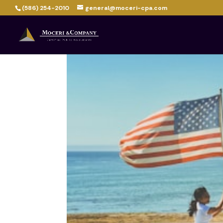
(586) 254-2010
general@moceri-cpa.com