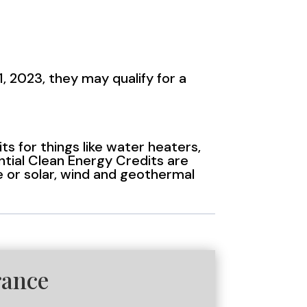
, 2023, they may qualify for a
 for things like water heaters,
ntial Clean Energy Credits are
ge or solar, wind and geothermal
rance