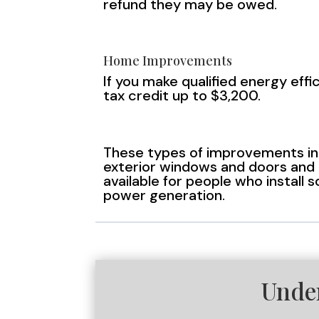
refund they may be owed.
Home Improvements
If you make qualified energy eff
tax credit up to $3,200.
These types of improvements inc
exterior windows and doors and h
available for people who install 
power generation.
Unde