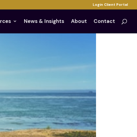
Login Client Portal
rces
News & Insights
About
Contact