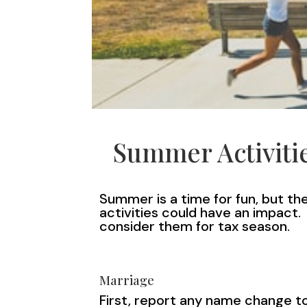
Summer Activitie
Summer is a time for fun, but t
activities could have an impact
consider them for tax season.
Marriage
First, report any name change to