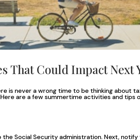
s That Could Impact Next 
here is never a wrong time to be thinking about
. Here are a few summertime activities and tips
 the Social Security administration. Next, notify