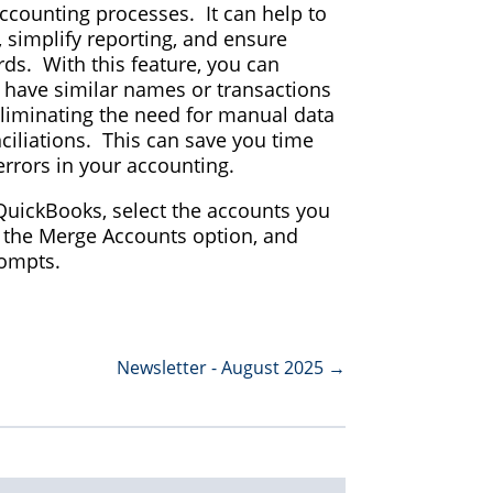
accounting processes. It can help to
, simplify reporting, and ensure
rds. With this feature, you can
 have similar names or transactions
eliminating the need for manual data
ciliations. This can save you time
errors in your accounting.
uickBooks, select the accounts you
 the Merge Accounts option, and
rompts.
Newsletter - August 2025
→