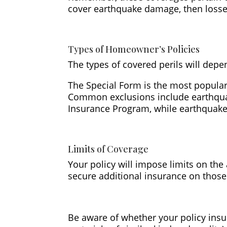
cover earthquake damage, then losse
Types of Homeowner’s Policies
The types of covered perils will depe
The Special Form is the most popular p
Common exclusions include earthquak
Insurance Program, while earthquake
Limits of Coverage
Your policy will impose limits on the
secure additional insurance on those
Be aware of whether your policy insu