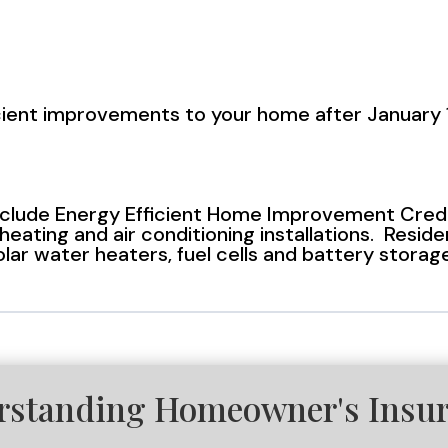
icient improvements to your home after January 1
lude Energy Efficient Home Improvement Credits
eating and air conditioning installations. Reside
solar water heaters, fuel cells and battery stora
rstanding Homeowner's Insu