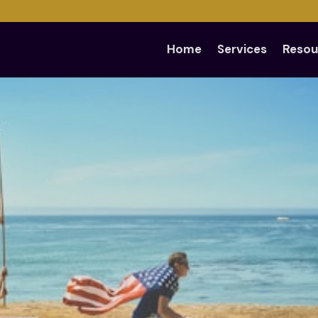
Home
Services
Resou