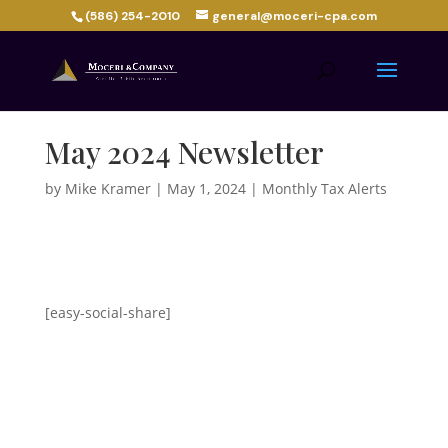
(586) 254-2010
general@moceri-cpa.com
May 2024 Newsletter
by
Mike Kramer
|
May 1, 2024
|
Monthly Tax Alerts
[easy-social-share]