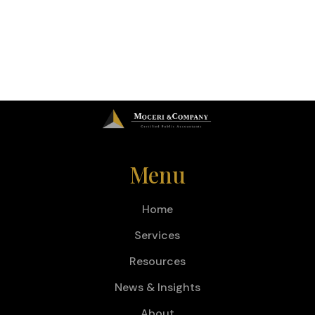
Menu
Home
Services
Resources
News & Insights
About