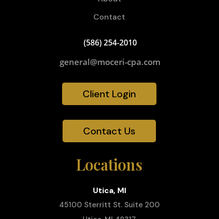
Contact
(586) 254-2010
general@moceri-cpa.com
Client Login
Contact Us
Locations
Utica, MI
45100 Sterritt St. Suite 200