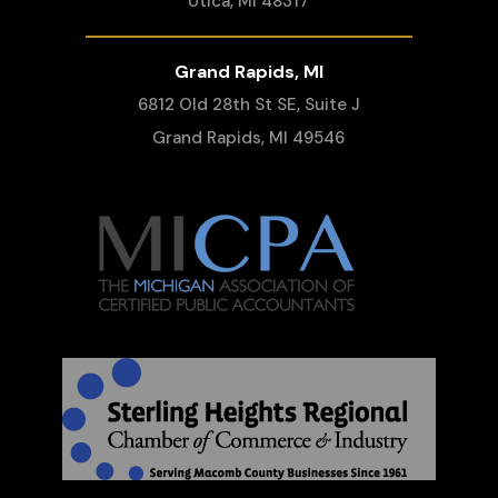
Utica, MI 48317
Grand Rapids, MI
6812 Old 28th St SE, Suite J
Grand Rapids, MI 49546